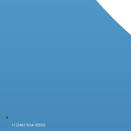
+1 (346) 504-8502