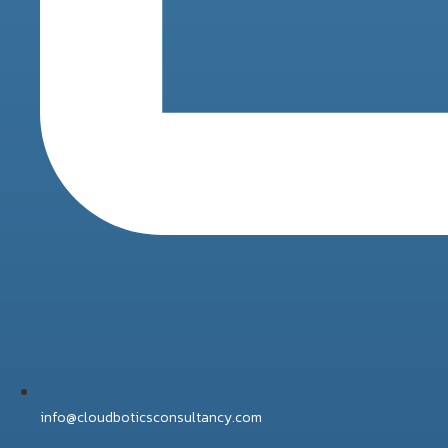
info@cloudboticsconsultancy.com