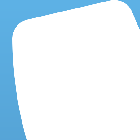
Skip
to
content