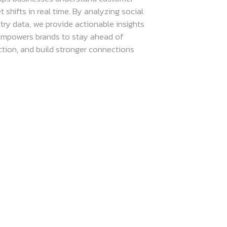
shifts in real time. By analyzing social
try data, we provide actionable insights
 empowers brands to stay ahead of
ction, and build stronger connections