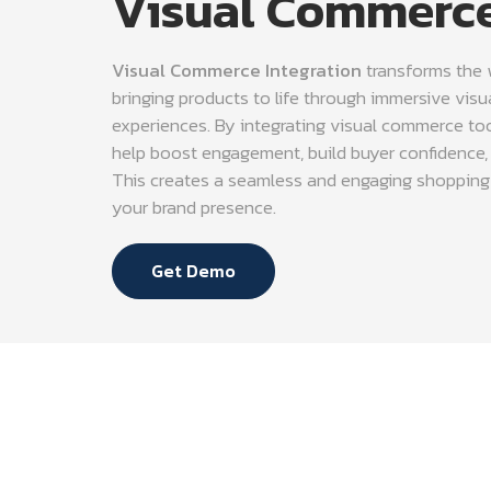
Visual Commerce
Visual Commerce Integration
transforms the
bringing products to life through immersive visua
experiences. By integrating visual commerce to
help boost engagement, build buyer confidence, 
This creates a seamless and engaging shopping
your brand presence.
Get Demo