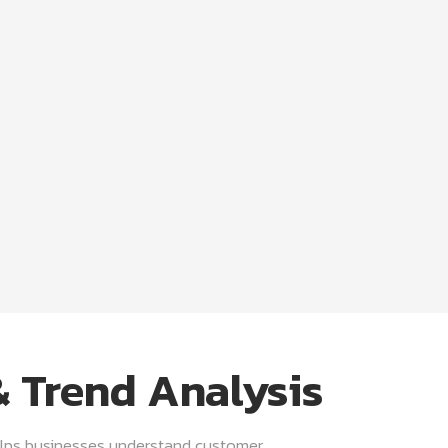
 Trend Analysis
lps businesses understand customer