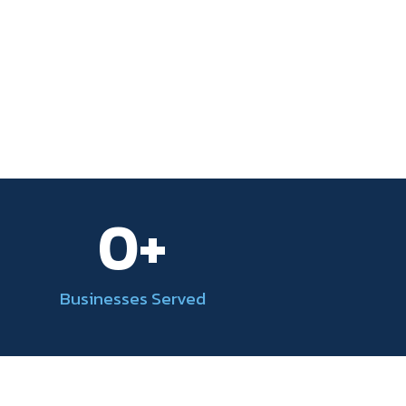
0
+
Businesses Served