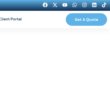
Client Portal
Get A Quote