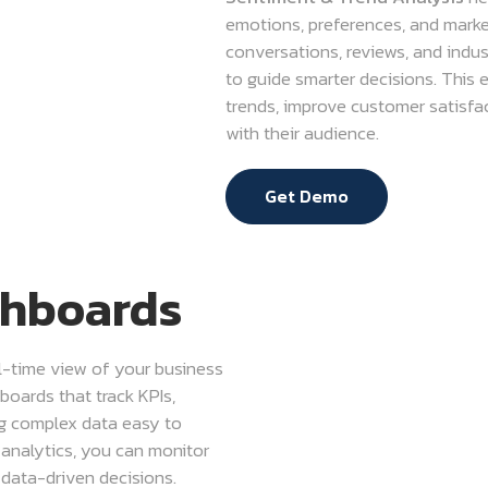
emotions, preferences, and market 
conversations, reviews, and indus
to guide smarter decisions. This
trends, improve customer satisfa
with their audience.
Get Demo
shboards
al-time view of your business
boards that track KPIs,
ng complex data easy to
 analytics, you can monitor
 data-driven decisions.