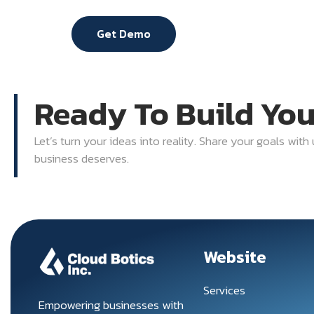
Get Demo
Ready To Build Yo
Let’s turn your ideas into reality. Share your goals with
business deserves.
Website
Services
Empowering businesses with