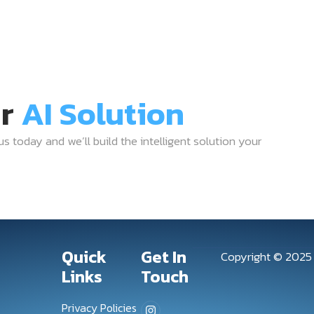
ur
AI Solution
 us today and we’ll build the intelligent solution your
Quick
Get In
Copyright © 202
Links
Touch
Privacy Policies