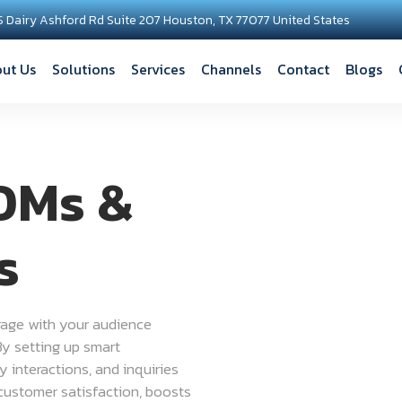
S Dairy Ashford Rd Suite 207 Houston, TX 77077 United States
ut Us
Solutions
Services
Channels
Contact
Blogs
DMs &
s
age with your audience
By setting up smart
 interactions, and inquiries
 customer satisfaction, boosts