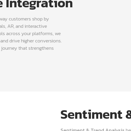
 Integration
 way customers shop by
ls, AR, and interactive
ols across your platforms, we
and drive higher conversions.
 journey that strengthens
Sentiment &
Sentiment & Trend Analysis
he