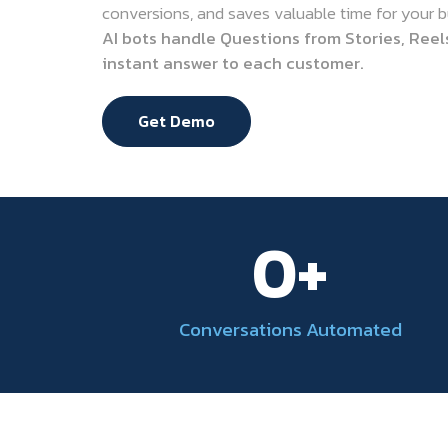
conversions, and saves valuable time for your b
AI bots handle Questions from Stories, Reel
instant answer to each customer.
Get Demo
0
+
Conversations Automated