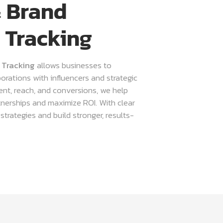
& Brand
 Tracking
 Tracking
allows businesses to
orations with influencers and strategic
nt, reach, and conversions, we help
tnerships and maximize ROI. With clear
trategies and build stronger, results-