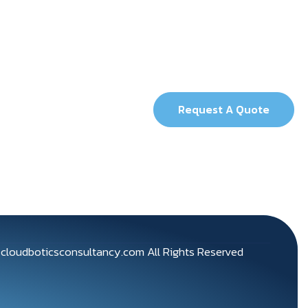
Request A Quote
5
cloudboticsconsultancy.com
All Rights Reserved