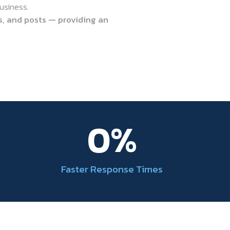
usiness.
s, and posts — providing an
0
%
Faster Response Times