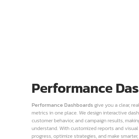
Performance Da
Performance Dashboards
give you a clear, re
metrics in one place. We design interactive dash
customer behavior, and campaign results, maki
understand. With customized reports and visual
progress, optimize strategies, and make smarter,