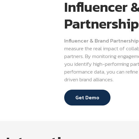
Influencer 
Partnership
Influencer & Brand Partnership
measure the real impact of collab
partners. By monitoring engageme
you identify high-performing par
performance data, you can refine s
driven brand alliances.
Get Demo