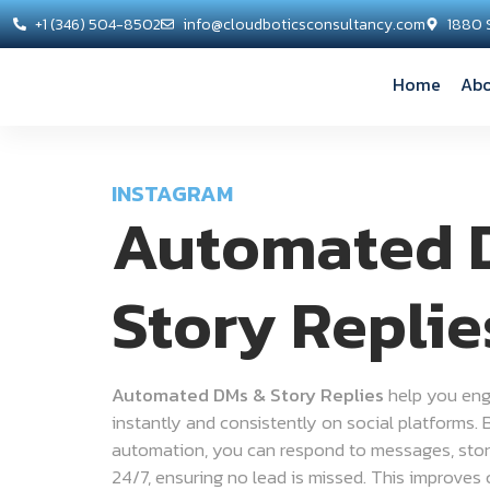
+1 (346) 504-8502
info@cloudboticsconsultancy.com
1880 
Home
Abo
INSTAGRAM
Automated 
Story Replie
Automated DMs & Story Replies
help you eng
instantly and consistently on social platforms. 
automation, you can respond to messages, story
24/7, ensuring no lead is missed. This improves