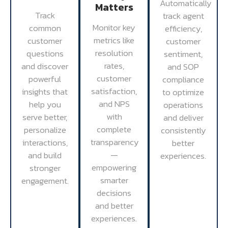
Automatically
Matters
Track
track agent
Monitor key
common
efficiency,
metrics like
customer
customer
resolution
questions
sentiment,
rates,
and discover
and SOP
customer
powerful
compliance
satisfaction,
insights that
to optimize
and NPS
help you
operations
with
serve better,
and deliver
complete
personalize
consistently
transparency
interactions,
better
—
and build
experiences.
empowering
stronger
smarter
engagement.
decisions
and better
experiences.