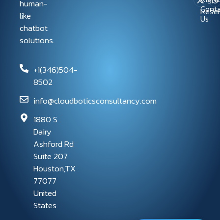
human-
Conta
Rese
like
Us
chatbot
solutions.
+1(346)504-
8502
info@cloudboticsconsultancy.com
1880 S
Dairy
Ashford Rd
Suite 207
Houston,TX
77077
United
States