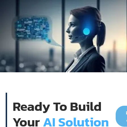
Ready To Build
Your
AI Solution