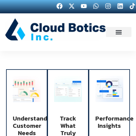
Performance
Understand
Track
Insights
Customer
What
Needs
Truly