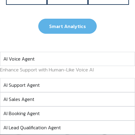
Smart Analytics
AI Voice Agent
Enhance Support with Human-Like Voice AI
AI Support Agent
AI Sales Agent
AI Booking Agent
AI Lead Qualification Agent