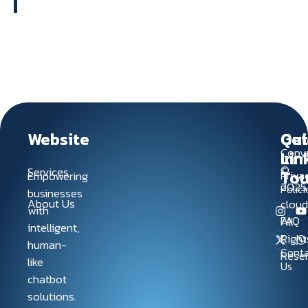
Website
Qui
Get
Copyr
Lin
In
©
Services
To
Empowering
Priva
2025
Polici
businesses
About Us
clou
with
FAQ
All
intelligent,
Right
human-
Conta
Rese
like
Us
chatbot
solutions.