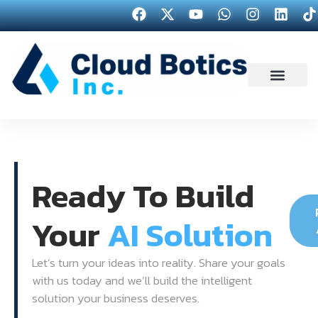
Ready To Build
Your
AI Solution
Let’s turn your ideas into reality. Share your goals
with us today and we’ll build the intelligent
solution your business deserves.