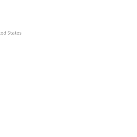
lutions.
ted States