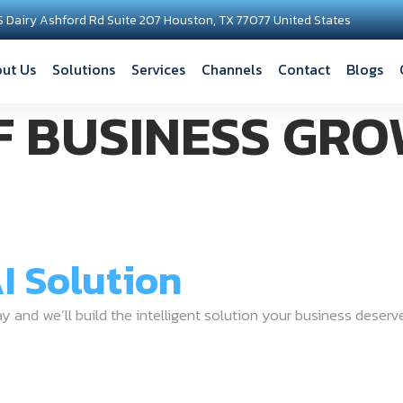
S Dairy Ashford Rd Suite 207 Houston, TX 77077 United States
ut Us
Solutions
Services
Channels
Contact
Blogs
F BUSINESS GRO
I Solution
ay and we’ll build the intelligent solution your business deserv