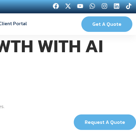
Client Portal
Get A Quote
WTH WITH AI
es.
Request A Quote