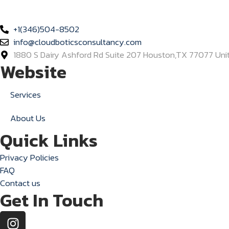
Empowering businesses with intelligent, human-like chatbot so
+1(346)504-8502
info@cloudboticsconsultancy.com
1880 S Dairy Ashford Rd Suite 207 Houston,TX 77077 Uni
Website
Services
About Us
Quick Links
Privacy Policies
FAQ
Contact us
Get In Touch