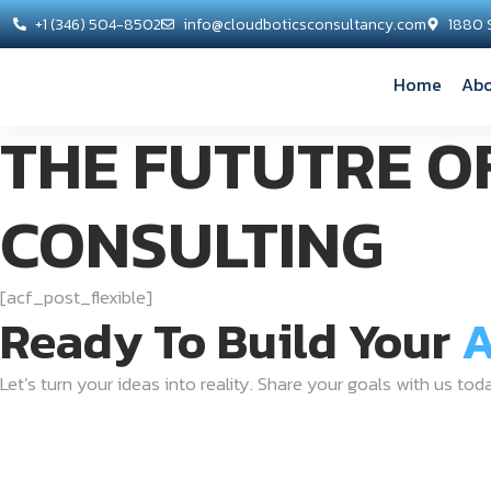
+1 (346) 504-8502
info@cloudboticsconsultancy.com
1880 
Home
Abo
THE FUTUTRE O
CONSULTING
[acf_post_flexible]
Ready To Build Your
A
Let’s turn your ideas into reality. Share your goals with us tod