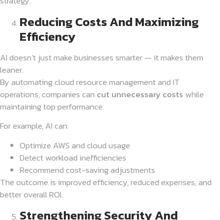
strategy.
Reducing Costs And Maximizing
Efficiency
AI doesn’t just make businesses smarter — it makes them
leaner.
By automating cloud resource management and IT
operations, companies can
cut unnecessary costs
while
maintaining top performance.
For example, AI can:
Optimize AWS and cloud usage
Detect workload inefficiencies
Recommend cost-saving adjustments
The outcome is improved efficiency, reduced expenses, and
better overall ROI.
Strengthening Security And