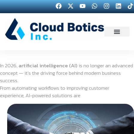
In 2026,
artificial intelligence (AI)
is no longer an advanced
concept — it’s the driving force behind modern business
success.
From automating workflows to improving customer
experience, AI-powered solutions are