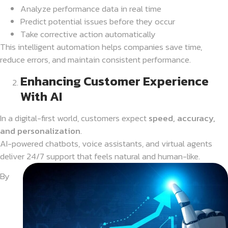
Analyze performance data in real time
Predict potential issues before they occur
Take corrective action automatically
This intelligent automation helps companies save time,
reduce errors, and maintain consistent performance.
Enhancing Customer Experience
With AI
In a digital-first world, customers expect
speed, accuracy,
and personalization
.
AI-powered chatbots, voice assistants, and virtual agents
deliver 24/7 support that feels natural and human-like.
By