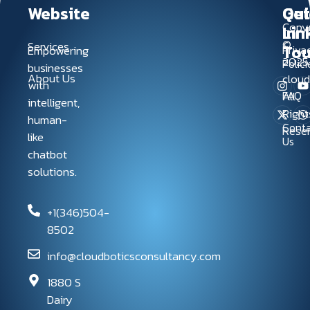
Website
Qui
Get
Copyr
Lin
In
©
Services
To
Empowering
Priva
2025
Polici
businesses
About Us
clou
with
FAQ
All
intelligent,
Right
human-
Conta
Rese
like
Us
chatbot
solutions.
+1(346)504-
8502
info@cloudboticsconsultancy.com
1880 S
Dairy