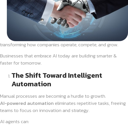
transforming how companies operate, compete, and grow.
Businesses that embrace AI today are building smarter &
faster for tomorrow.
The Shift Toward Intelligent
Automation
Manual processes are becoming a hurdle to growth.
AI-powered automation
eliminates repetitive tasks, freeing
teams to focus on innovation and strategy.
AI agents can: