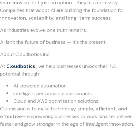
solutions
are not just an option—they’re a necessity.
Companies that adopt AI are building the foundation for
innovation, scalability, and long-term success
.
As industries evolve, one truth remains:
AI isn’t the future of business — it’s the present.
About Cloudbotics Inc.
At
Cloudbotics
., we help businesses unlock their full
potential through:
AI-powered automation
Intelligent performance dashboards
Cloud and AWS optimization solutions
Our mission is to make technology
simple, efficient, and
effective
—empowering businesses to work smarter, deliver
faster, and grow stronger in the age of intelligent innovation.