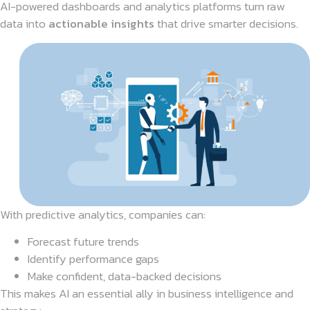
AI-powered dashboards and analytics platforms turn raw
data into
actionable insights
that drive smarter decisions.
With predictive analytics, companies can:
Forecast future trends
Identify performance gaps
Make confident, data-backed decisions
This makes AI an essential ally in business intelligence and