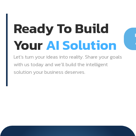
Ready To Build
Your
AI Solution
Let’s turn your ideas into reality. Share your goals
with us today and we’ll build the intelligent
solution your business deserves.