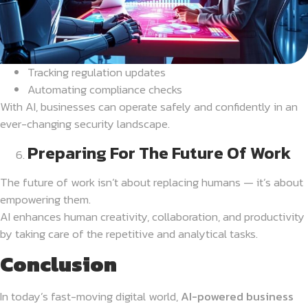
Tracking regulation updates
Automating compliance checks
With AI, businesses can operate safely and confidently in an
ever-changing security landscape.
Preparing For The Future Of Work
The future of work isn’t about replacing humans — it’s about
empowering them.
AI enhances human creativity, collaboration, and productivity
by taking care of the repetitive and analytical tasks.
Conclusion
In today’s fast-moving digital world,
AI-powered business