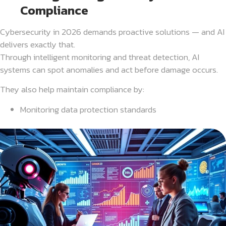
Compliance
Cybersecurity in 2026 demands proactive solutions — and AI
delivers exactly that.
Through intelligent monitoring and threat detection, AI
systems can spot anomalies and act before damage occurs.
They also help maintain compliance by:
Monitoring data protection standards