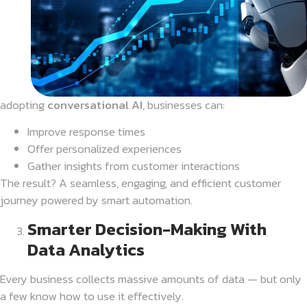
adopting
conversational AI
, businesses can:
Improve response times
Offer personalized experiences
Gather insights from customer interactions
The result? A seamless, engaging, and efficient customer
journey powered by smart automation.
Smarter Decision-Making With
Data Analytics
Every business collects massive amounts of data — but only
a few know how to use it effectively.